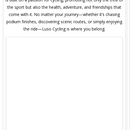
the sport but also the health, adventure, and friendships that
come with it. No matter your journey—whether it’s chasing
podium finishes, discovering scenic routes, or simply enjoying
the ride—Luso Cycling is where you belong.