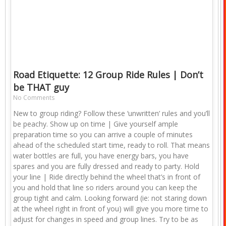
Road Etiquette: 12 Group Ride Rules | Don’t
be THAT guy
No Comments
New to group riding? Follow these ‘unwritten’ rules and you’ll
be peachy. Show up on time | Give yourself ample
preparation time so you can arrive a couple of minutes
ahead of the scheduled start time, ready to roll. That means
water bottles are full, you have energy bars, you have
spares and you are fully dressed and ready to party. Hold
your line | Ride directly behind the wheel that’s in front of
you and hold that line so riders around you can keep the
group tight and calm. Looking forward (ie: not staring down
at the wheel right in front of you) will give you more time to
adjust for changes in speed and group lines. Try to be as