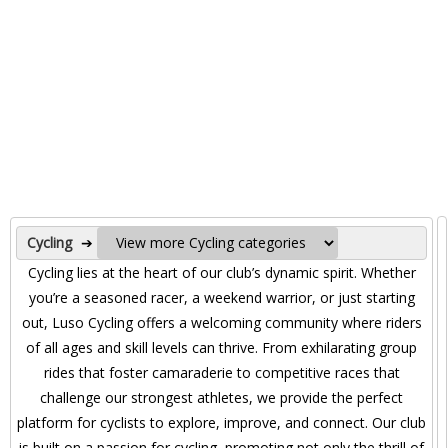
Cycling
➔
Cycling lies at the heart of our club’s dynamic spirit. Whether
you’re a seasoned racer, a weekend warrior, or just starting
out, Luso Cycling offers a welcoming community where riders
of all ages and skill levels can thrive. From exhilarating group
rides that foster camaraderie to competitive races that
challenge our strongest athletes, we provide the perfect
platform for cyclists to explore, improve, and connect. Our club
is built on a passion for cycling, promoting not only the thrill of