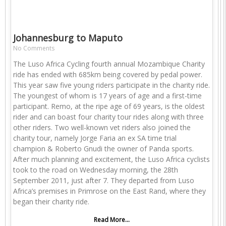
Johannesburg to Maputo
No Comments
The Luso Africa Cycling fourth annual Mozambique Charity
ride has ended with 685km being covered by pedal power.
This year saw five young riders participate in the charity ride.
The youngest of whom is 17 years of age and a first-time
participant. Remo, at the ripe age of 69 years, is the oldest
rider and can boast four charity tour rides along with three
other riders. Two well-known vet riders also joined the
charity tour, namely Jorge Faria an ex SA time trial
champion & Roberto Gnudi the owner of Panda sports.
After much planning and excitement, the Luso Africa cyclists
took to the road on Wednesday morning, the 28th
September 2011, just after 7. They departed from Luso
Africa’s premises in Primrose on the East Rand, where they
began their charity ride.
Read More...