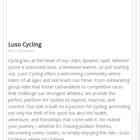
Luso Cycling
No Comments
Cycling lies at the heart of our club’s dynamic spirit. Whether
you’re a seasoned racer, a weekend warrior, or just starting
out, Luso Cycling offers a welcoming community where
riders of all ages and skill levels can thrive. From exhilarating
group rides that foster camaraderie to competitive races
that challenge our strongest athletes, we provide the
perfect platform for cyclists to explore, improve, and
connect. Our club is built on a passion for cycling, promoting
not only the thrill of the sport but also the health,
adventure, and friendships that come with it. No matter
your journey—whether it’s chasing podium finishes,
discovering scenic routes, or simply enjoying the ride—Luso
Cycling is where you belong.