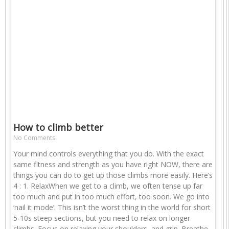
How to climb better
No Comments
Your mind controls everything that you do. With the exact
same fitness and strength as you have right NOW, there are
things you can do to get up those climbs more easily. Here’s
4 : 1. RelaxWhen we get to a climb, we often tense up far
too much and put in too much effort, too soon. We go into
‘nail it mode’. This isn’t the worst thing in the world for short
5-10s steep sections, but you need to relax on longer
climbs. Focus on relaxing your shoulders, and grip. Breathe