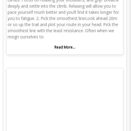
deeply and settle into the climb. Relaxing will allow you to
pace yourself much better and you’ll find it takes longer for
you to fatigue. 2. Pick the smoothest lineLook ahead 20m
or so up the trail and plot your route in your head. Pick the
smoothest line with the least resistance. Often when we
resign ourselves to
Read More...