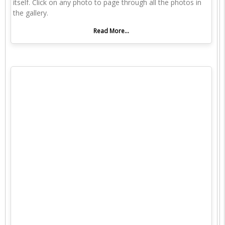
itself. Click on any photo to page through all the photos in
the gallery.
Read More...