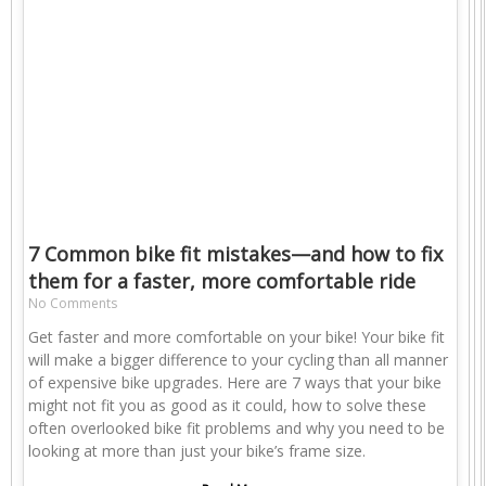
7 Common bike fit mistakes—and how to fix
them for a faster, more comfortable ride
No Comments
Get faster and more comfortable on your bike! Your bike fit
will make a bigger difference to your cycling than all manner
of expensive bike upgrades. Here are 7 ways that your bike
might not fit you as good as it could, how to solve these
often overlooked bike fit problems and why you need to be
looking at more than just your bike’s frame size.