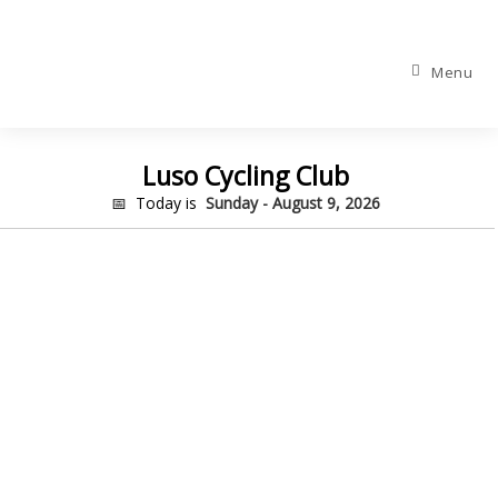
Menu
Luso Cycling Club
📅 Today is
Sunday - August 9, 2026