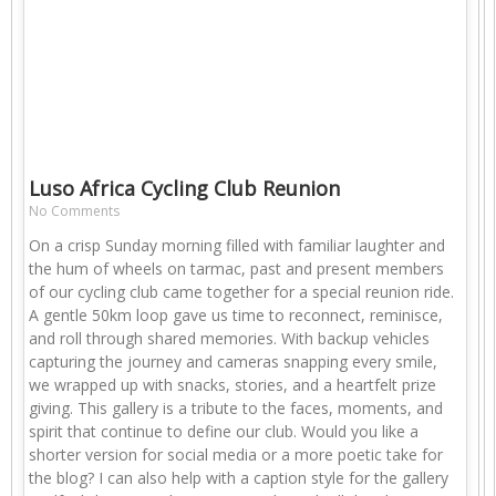
Luso Africa Cycling Club Reunion
No Comments
On a crisp Sunday morning filled with familiar laughter and
the hum of wheels on tarmac, past and present members
of our cycling club came together for a special reunion ride.
A gentle 50km loop gave us time to reconnect, reminisce,
and roll through shared memories. With backup vehicles
capturing the journey and cameras snapping every smile,
we wrapped up with snacks, stories, and a heartfelt prize
giving. This gallery is a tribute to the faces, moments, and
spirit that continue to define our club. Would you like a
shorter version for social media or a more poetic take for
the blog? I can also help with a caption style for the gallery