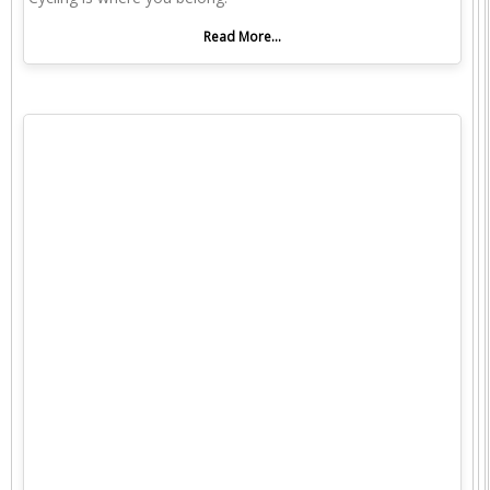
Read More...