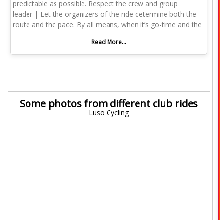
predictable as possible. Respect the crew and group
leader | Let the organizers of the ride determine both the
route and the pace. By all means, when it’s go-time and the
Read More...
Some photos from different club rides
Luso Cycling